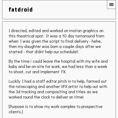
fatdroid
I directed, edited and worked on motion graphics on
this theatrical spot. It was a 10 day turnaround from
when I was given the script to final delivery - hehe,
then my daughter was born a couple days after we
started - that didnt help our schedule!!
By the time i could leave the hospital with my wife and
baby and be on-site for work, we had less than a week
to shoot, cut and implement FX.
Luckily I had a staff editor pitch in to help, farmed out
the rotoscoping and another VFX artist to help out with
the 3d tracking and compositing and titles as we
worked round the clock to deliver on time!
[Purpose is to show my work samples to prospective
clients.]