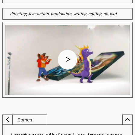
directing
live-action
production
writing
editing
ae
c4d
Games
A creative team led by Stuart Allison, fatdroid is made