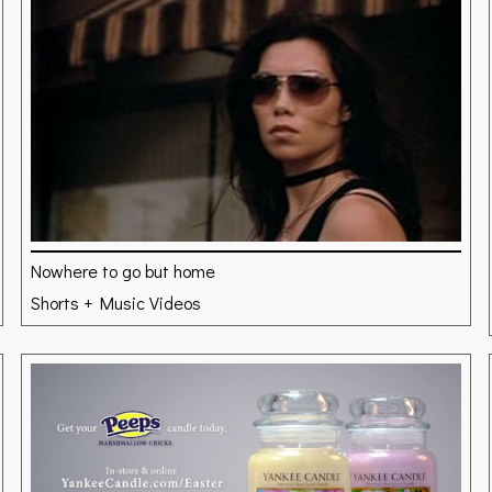
Nowhere to go but home
Shorts + Music Videos