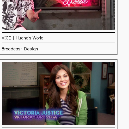
VICE | Huang's World
Broadcast Design