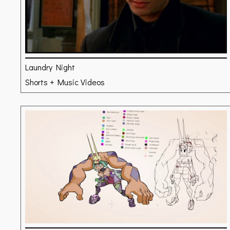
Laundry Night
Shorts + Music Videos