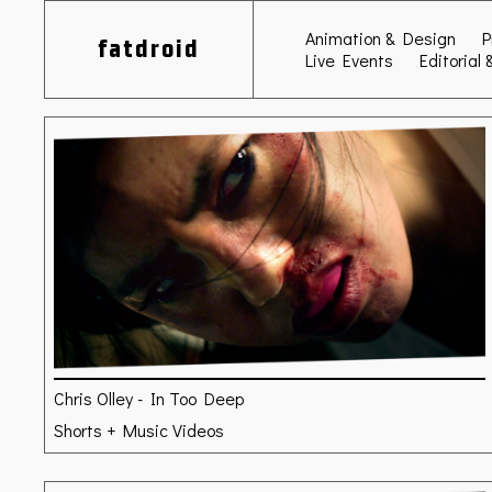
Animation & Design
P
fatdroid
Live Events
Editorial 
Chris Olley - In Too Deep
Shorts + Music Videos