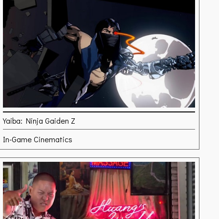
Yaiba: Ninja Gaiden Z
In-Game Cinematics