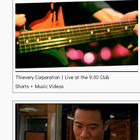
Thievery Corporation | Live at the 9:30 Club
Shorts + Music Videos