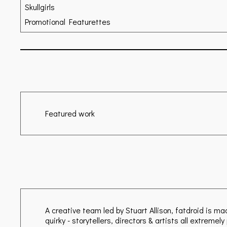
Skullgirls
Promotional Featurettes
Featured work
A creative team led by Stuart Allison, fatdroid is m
quirky - storytellers, directors & artists all extreme