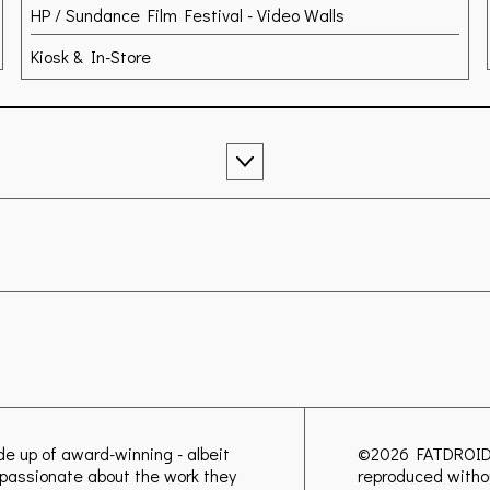
HP / Sundance Film Festival - Video Walls
Kiosk & In-Store
ade up of award-winning - albeit
©2026
FATDROI
ly passionate about the work they
reproduced witho