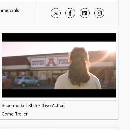
mmercials
Supermarket Shriek (Live Action)
Game Trailer