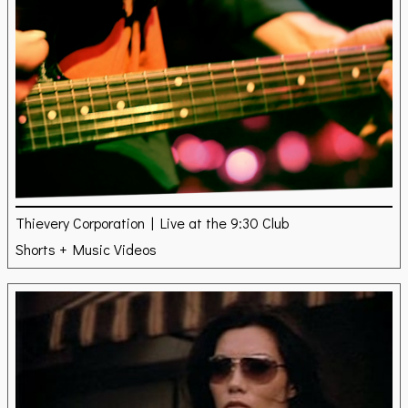
Thievery Corporation | Live at the 9:30 Club
Shorts + Music Videos