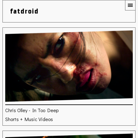
fatdroid
Chris Olley - In Too Deep
Shorts + Music Videos