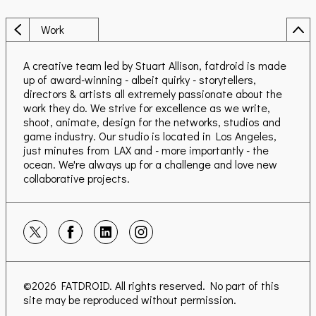
Work
A creative team led by Stuart Allison, fatdroid is made
up of award-winning - albeit quirky - storytellers,
directors & artists all extremely passionate about the
work they do. We strive for excellence as we write,
shoot, animate, design for the networks, studios and
game industry. Our studio is located in Los Angeles,
just minutes from LAX and - more importantly - the
ocean. We're always up for a challenge and love new
collaborative projects.
©2026
FATDROID
. All rights reserved. No part of this
site may be reproduced without permission.