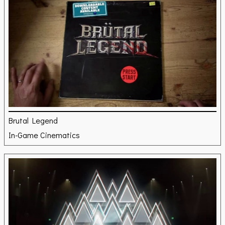
Brutal Legend
In-Game Cinematics