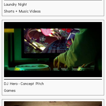
Laundry Night
Shorts + Music Videos
DJ Hero - Concept Pitch
Games