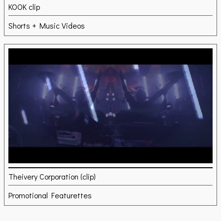
KOOK clip
Shorts + Music Videos
Theivery Corporation (clip)
Promotional Featurettes