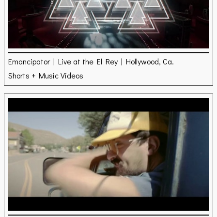
Emancipator | Live at the El Rey | Hollywood, Ca.
Shorts + Music Videos