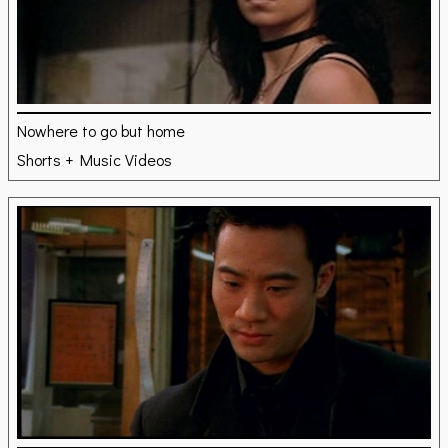
Nowhere to go but home
Shorts + Music Videos