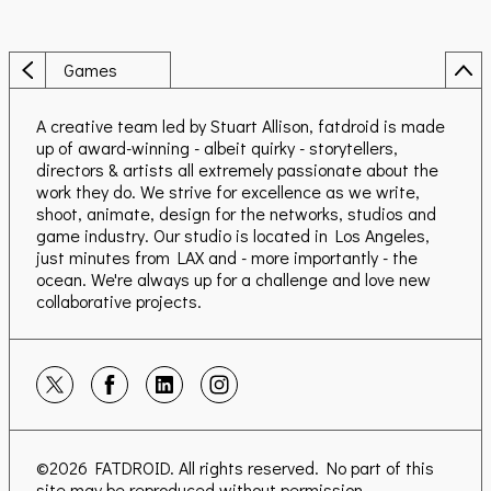
Games
A creative team led by Stuart Allison, fatdroid is made
up of award-winning - albeit quirky - storytellers,
directors & artists all extremely passionate about the
work they do. We strive for excellence as we write,
shoot, animate, design for the networks, studios and
game industry. Our studio is located in Los Angeles,
just minutes from LAX and - more importantly - the
ocean. We're always up for a challenge and love new
collaborative projects.
©2026
FATDROID
. All rights reserved. No part of this
site may be reproduced without permission.