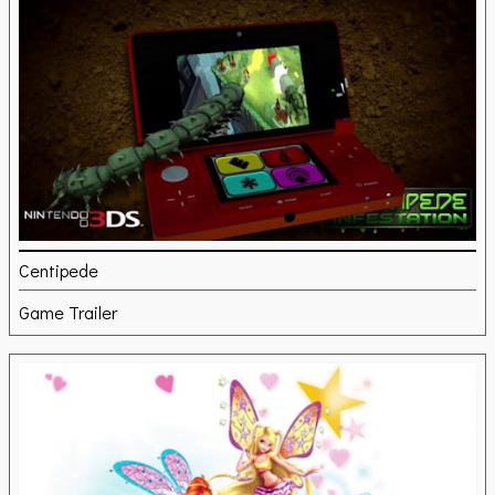
Centipede
Game Trailer