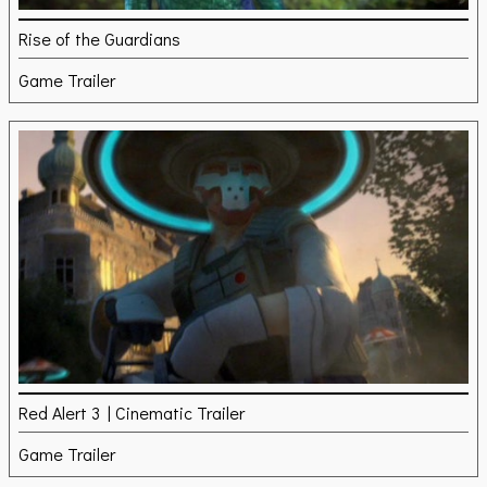
Rise of the Guardians
Game Trailer
Red Alert 3 | Cinematic Trailer
Game Trailer