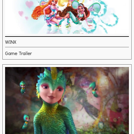
WINX
Game Trailer