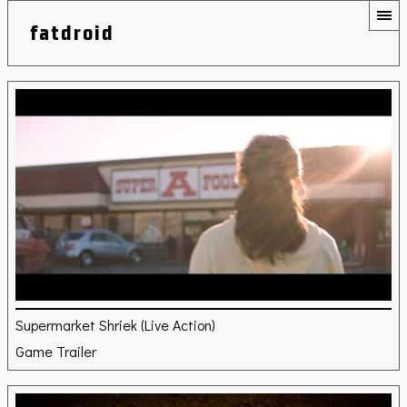
fatdroid
Supermarket Shriek (Live Action)
Game Trailer