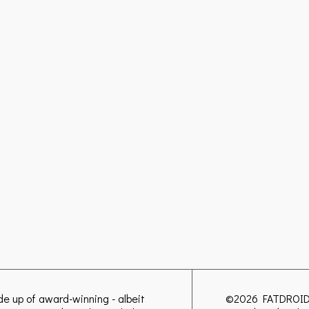
ade up of award-winning - albeit
©2026
FATDROI