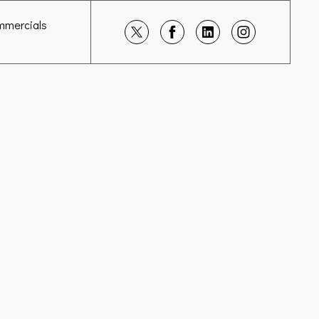
mmercials