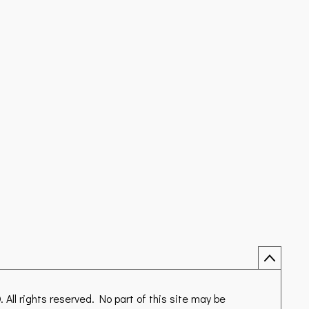
D
. All rights reserved. No part of this site may be